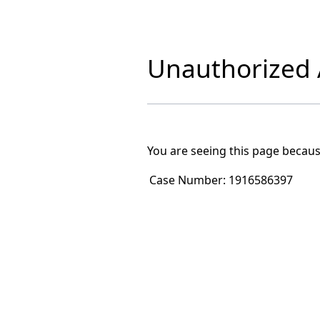
Unauthorized A
You are seeing this page becaus
Case Number:
1916586397